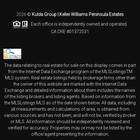
2026
©
Kulda Group | Keller Williams Peninsula Estates
Each office is independently owned and operated.
CA DRE #01372531
The data relating to real estate for sale on this display comes in part
from the Internet Data Exchange program of the MLSListingsTM
MLS system. Real estate listings held by brokerage firms other than
the owner of this website are marked with the Internet Data
Exchange and detailed information about them includes the names
of the listing brokers and listing agents. Based on information from
the MLSListings MLS as of the date shown below. All data, including
all measurements and calculations of area, is obtained from
various sources and has not been, and will not be, verified by broker
or MLS. All information should be independently reviewed and
verified for accuracy. Properties may or may not be listed by the
office/agent presenting the information.