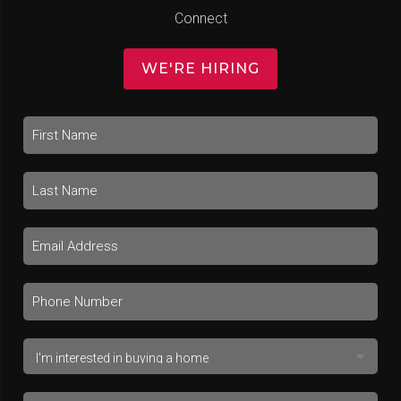
Connect
WE'RE HIRING