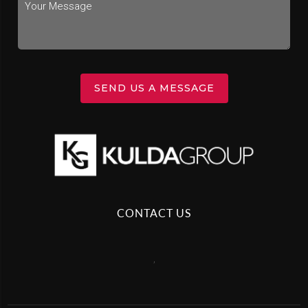
SEND US A MESSAGE
CONTACT US
,