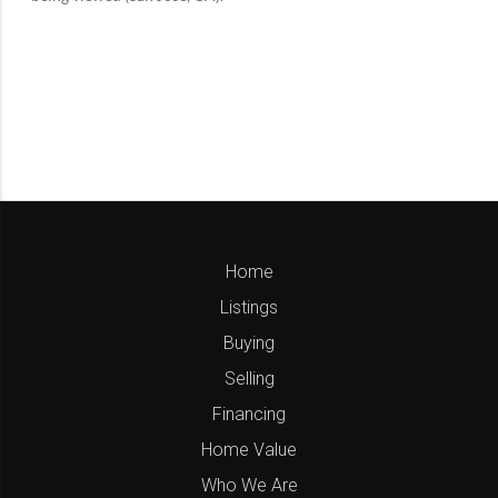
Home
Listings
Buying
Selling
Financing
Home Value
Who We Are