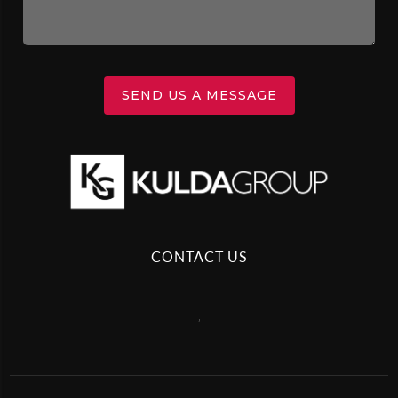
SEND US A MESSAGE
CONTACT US
,