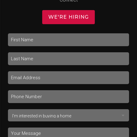
WE'RE HIRING