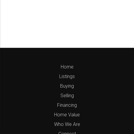
Home
Listings
Buying
Selling
Financing
Home Value
Who We Are
Connect