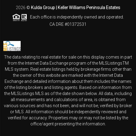
2026
©
Kulda Group | Keller Williams Peninsula Estates
Each office is independently owned and operated.
CA DRE #01372531
The data relating to real estate for sale on this display comes in part
from the Internet Data Exchange program of the MLSListingsTM
MLS system. Real estate listings held by brokerage firms other than
the owner of this website are marked with the Internet Data
Exchange and detailed information about them includes the names
of the listing brokers and listing agents. Based on information from
the MLSListings MLS as of the date shown below. All data, including
all measurements and calculations of area, is obtained from
various sources and has not been, and will not be, verified by broker
or MLS. All information should be independently reviewed and
verified for accuracy. Properties may or may not be listed by the
office/agent presenting the information.