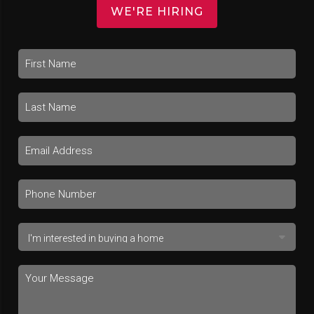
WE'RE HIRING