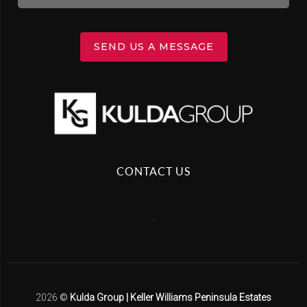
SEND US A MESSAGE
CONTACT US
,
2026
©
Kulda Group | Keller Williams Peninsula Estates