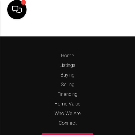
Home
Listings
Buying
Selling
Financing
Home Value
Who We Are
Connect