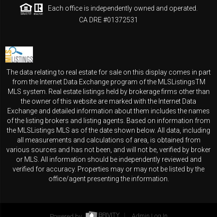
Each office is independently owned and operated.
CA DRE #01372531
The data relating to real estate for sale on this display comes in part
from the Internet Data Exchange program of the MLSListingsTM
MLS system. Real estate listings held by brokerage firms other than
the owner of this website are marked with the Internet Data
Exchange and detailed information about them includes the names
of the listing brokers and listing agents. Based on information from
the MLSListings MLS as of the date shown below. All data, including
all measurements and calculations of area, is obtained from
various sources and has not been, and will not be, verified by broker
or MLS. All information should be independently reviewed and
verified for accuracy. Properties may or may not be listed by the
office/agent presenting the information.
Powered by
Admin Log In