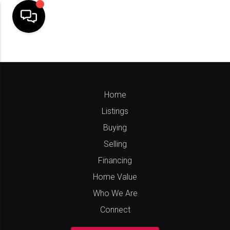
Home
Listings
Buying
Selling
Financing
Home Value
Who We Are
Connect