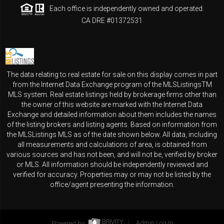
Each office is independently owned and operated.
CA DRE #01372531
The data relating to real estate for sale on this display comes in part
from the Internet Data Exchange program of the MLSListingsTM
MLS system. Real estate listings held by brokerage firms other than
the owner of this website are marked with the Internet Data
Exchange and detailed information about them includes the names
of the listing brokers and listing agents. Based on information from
the MLSListings MLS as of the date shown below. All data, including
all measurements and calculations of area, is obtained from
various sources and has not been, and will not be, verified by broker
or MLS. All information should be independently reviewed and
verified for accuracy. Properties may or may not be listed by the
office/agent presenting the information.
Powered by
Admin Log In