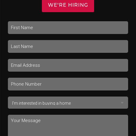
WE'RE HIRING