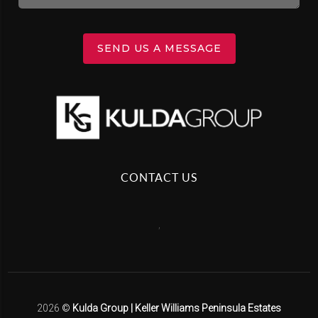
SEND US A MESSAGE
CONTACT US
,
2026
©
Kulda Group | Keller Williams Peninsula Estates