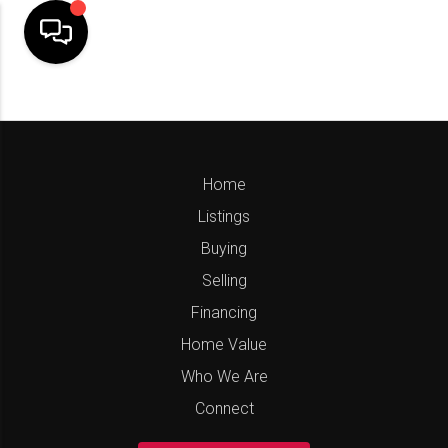
Home
Listings
Buying
Selling
Financing
Home Value
Who We Are
Connect