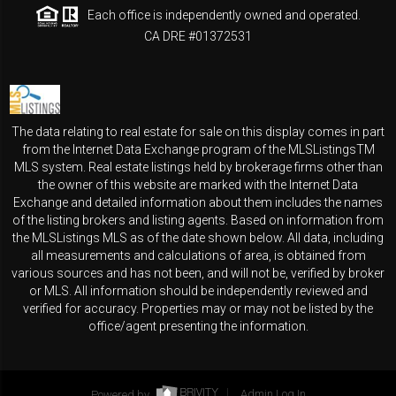
Each office is independently owned and operated.
CA DRE #01372531
The data relating to real estate for sale on this display comes in part
from the Internet Data Exchange program of the MLSListingsTM
MLS system. Real estate listings held by brokerage firms other than
the owner of this website are marked with the Internet Data
Exchange and detailed information about them includes the names
of the listing brokers and listing agents. Based on information from
the MLSListings MLS as of the date shown below. All data, including
all measurements and calculations of area, is obtained from
various sources and has not been, and will not be, verified by broker
or MLS. All information should be independently reviewed and
verified for accuracy. Properties may or may not be listed by the
office/agent presenting the information.
Powered by
Admin Log In