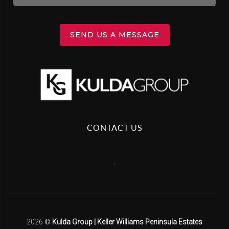
SEND US A MESSAGE
CONTACT US
,
2026
©
Kulda Group | Keller Williams Peninsula Estates