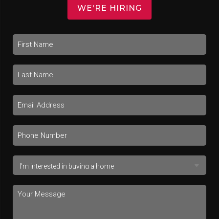
WE'RE HIRING