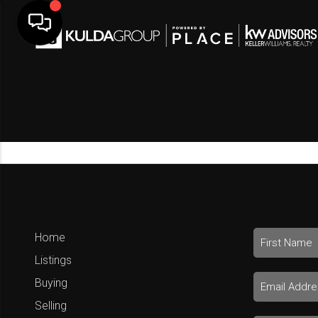
Home
Listings
Buying
Selling