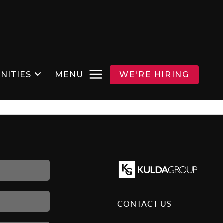
NITIES
MENU
WE'RE HIRING
CONTACT US