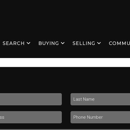
SEARCH
BUYING
SELLING
COMMU