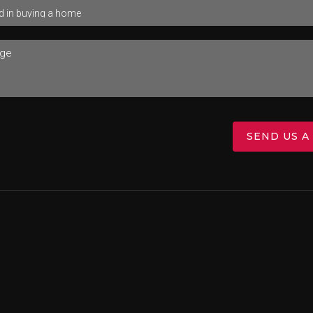
SEND US A