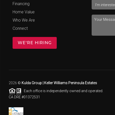
Financing
Home Value
Who We Are
Connect
WE'RE HIRING
2026
©
Kulda Group | Keller Williams Peninsula Estates
Each office is independently owned and operated.
CA DRE #01372531