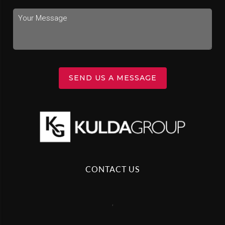
SEND US A MESSAGE
CONTACT US
,