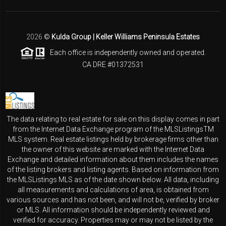
2026
©
Kulda Group | Keller Williams Peninsula Estates
Each office is independently owned and operated.
CA DRE #01372531
The data relating to real estate for sale on this display comes in part
from the Internet Data Exchange program of the MLSListingsTM
MLS system. Real estate listings held by brokerage firms other than
the owner of this website are marked with the Internet Data
Exchange and detailed information about them includes the names
of the listing brokers and listing agents. Based on information from
the MLSListings MLS as of the date shown below. All data, including
all measurements and calculations of area, is obtained from
various sources and has not been, and will not be, verified by broker
or MLS. All information should be independently reviewed and
verified for accuracy. Properties may or may not be listed by the