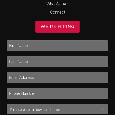
Who We Are
Connect
WE'RE HIRING