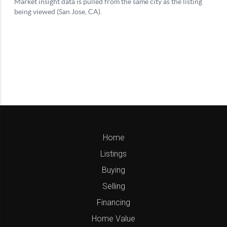
Home
Listings
Buying
Selling
Financing
Home Value