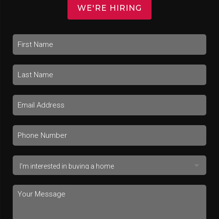
WE'RE HIRING