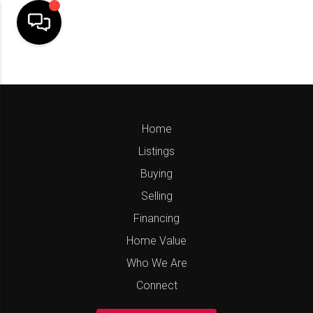
Home
Listings
Buying
Selling
Financing
Home Value
Who We Are
Connect