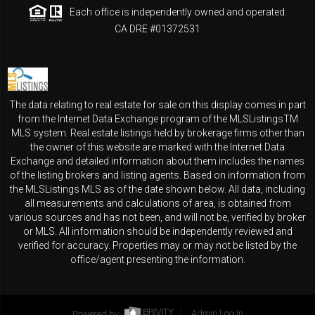
Each office is independently owned and operated.
CA DRE #01372531
The data relating to real estate for sale on this display comes in part
from the Internet Data Exchange program of the MLSListingsTM
MLS system. Real estate listings held by brokerage firms other than
the owner of this website are marked with the Internet Data
Exchange and detailed information about them includes the names
of the listing brokers and listing agents. Based on information from
the MLSListings MLS as of the date shown below. All data, including
all measurements and calculations of area, is obtained from
various sources and has not been, and will not be, verified by broker
or MLS. All information should be independently reviewed and
verified for accuracy. Properties may or may not be listed by the
office/agent presenting the information.
Powered by
Admin Log In