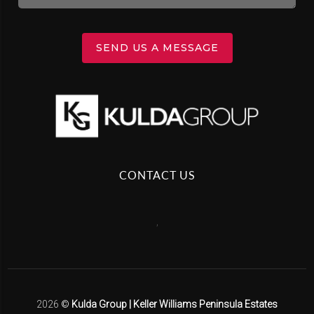
SEND US A MESSAGE
CONTACT US
,
2026
©
Kulda Group | Keller Williams Peninsula Estates