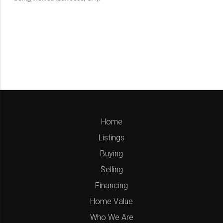
Home
Listings
Buying
Selling
Financing
Home Value
Who We Are