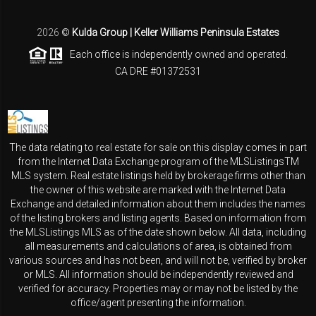
2026
©
Kulda Group | Keller Williams Peninsula Estates
Each office is independently owned and operated.
CA DRE #01372531
The data relating to real estate for sale on this display comes in part
from the Internet Data Exchange program of the MLSListingsTM
MLS system. Real estate listings held by brokerage firms other than
the owner of this website are marked with the Internet Data
Exchange and detailed information about them includes the names
of the listing brokers and listing agents. Based on information from
the MLSListings MLS as of the date shown below. All data, including
all measurements and calculations of area, is obtained from
various sources and has not been, and will not be, verified by broker
or MLS. All information should be independently reviewed and
verified for accuracy. Properties may or may not be listed by the
office/agent presenting the information.