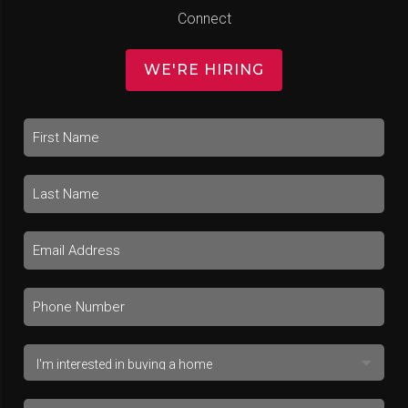
Connect
WE'RE HIRING