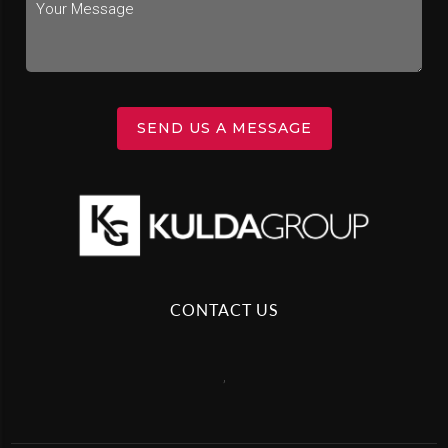
SEND US A MESSAGE
CONTACT US
,