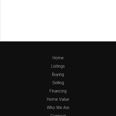
Home
Listings
Buying
Selling
Financing
Home Value
Who We Are
Connect