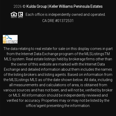
2026
©
Kulda Group | Keller Williams Peninsula Estates
Each office is independently owned and operated.
CA DRE #01372531
The data relating to real estate for sale on this display comes in part
from the Internet Data Exchange program of the MLSListingsTM
MLS system. Real estate listings held by brokerage firms other than
the owner of this website are marked with the Internet Data
Exchange and detailed information about them includes the names
of the listing brokers and listing agents. Based on information from
the MLSListings MLS as of the date shown below. All data, including
all measurements and calculations of area, is obtained from
various sources and has not been, and will not be, verified by broker
or MLS. All information should be independently reviewed and
verified for accuracy. Properties may or may not be listed by the
office/agent presenting the information.