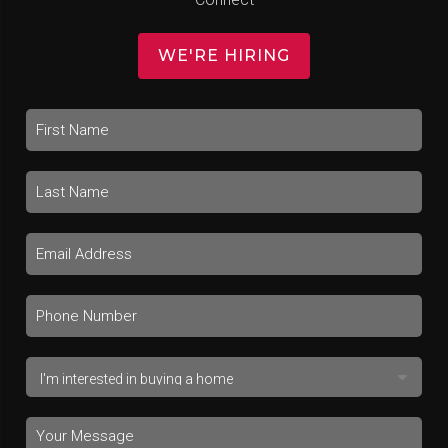
WE'RE HIRING