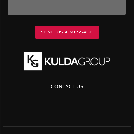
SEND US A MESSAGE
CONTACT US
,