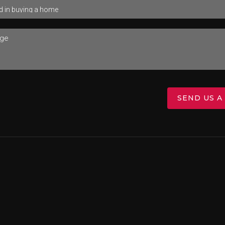
SEND US A