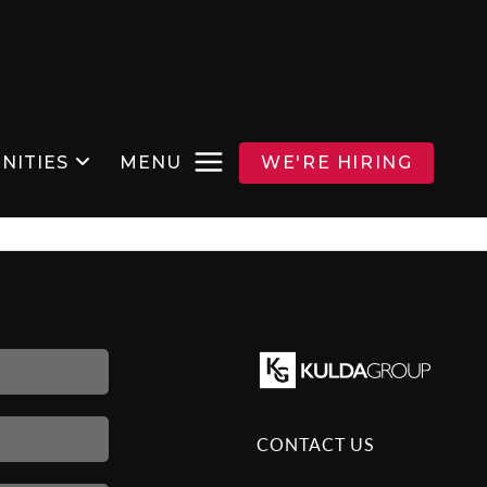
NITIES
MENU
WE'RE HIRING
CONTACT US