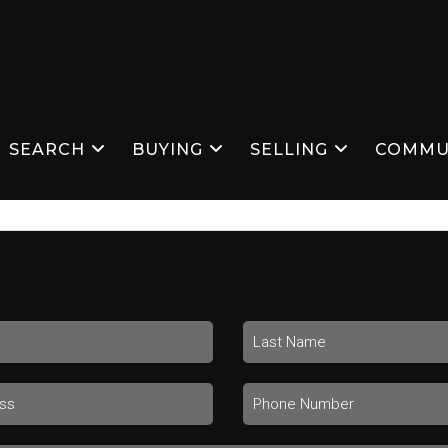
SEARCH
BUYING
SELLING
COMMU