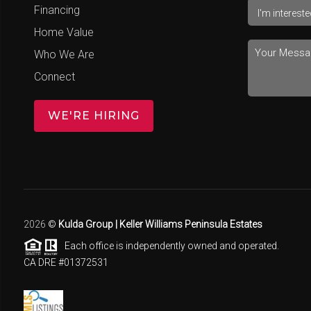
Financing
Home Value
Who We Are
Connect
WE'RE HIRING
2026
©
Kulda Group | Keller Williams Peninsula Estates
Each office is independently owned and operated.
CA DRE #01372531