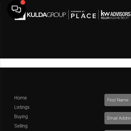
Home
Listings
Buying
Selling