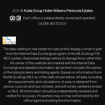
2026
©
Kulda Group | Keller Williams Peninsula Estates
Each office is independently owned and operated.
CA DRE #01372531
The data relating to real estate for sale on this display comes in part
from the Internet Data Exchange program of the MLSListingsTM
MLS system. Real estate listings held by brokerage firms other than
the owner of this website are marked with the Internet Data
Exchange and detailed information about them includes the names
of the listing brokers and listing agents. Based on information from
the MLSListings MLS as of the date shown below. All data, including
all measurements and calculations of area, is obtained from
various sources and has not been, and will not be, verified by broker
or MLS. All information should be independently reviewed and
verified for accuracy. Properties may or may not be listed by the
office/agent presenting the information.