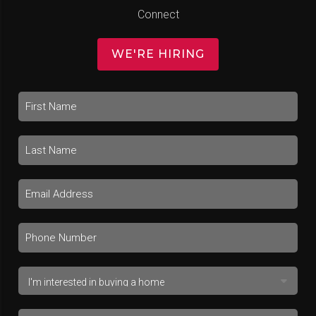
Connect
WE'RE HIRING