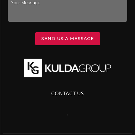
SEND US A MESSAGE
CONTACT US
,