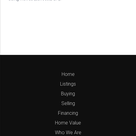
Home
Listings
Buying
Selling
Financing
Home Value
Who We Are