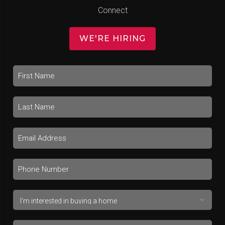
Connect
WE'RE HIRING