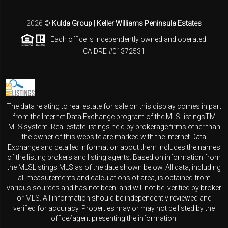
2026
©
Kulda Group | Keller Williams Peninsula Estates
Each office is independently owned and operated.
CA DRE #01372531
The data relating to real estate for sale on this display comes in part
from the Internet Data Exchange program of the MLSListingsTM
MLS system. Real estate listings held by brokerage firms other than
the owner of this website are marked with the Internet Data
Exchange and detailed information about them includes the names
of the listing brokers and listing agents. Based on information from
the MLSListings MLS as of the date shown below. All data, including
all measurements and calculations of area, is obtained from
various sources and has not been, and will not be, verified by broker
or MLS. All information should be independently reviewed and
verified for accuracy. Properties may or may not be listed by the
office/agent presenting the information.