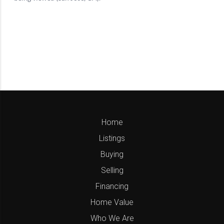
Home
Listings
Buying
Selling
Financing
Home Value
Who We Are