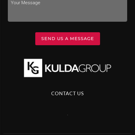
SEND US A MESSAGE
CONTACT US
,