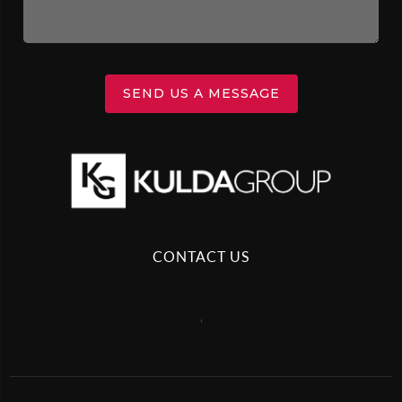
SEND US A MESSAGE
CONTACT US
,