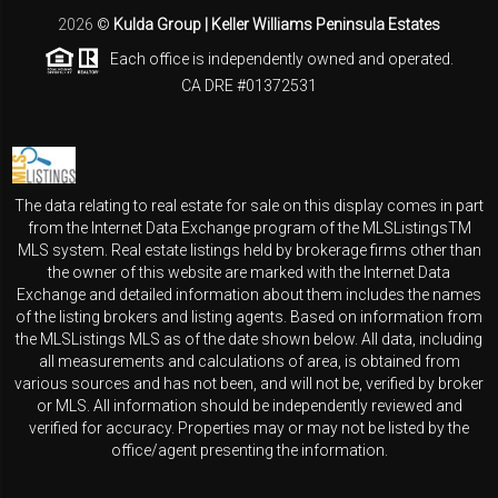
2026
©
Kulda Group | Keller Williams Peninsula Estates
Each office is independently owned and operated.
CA DRE #01372531
The data relating to real estate for sale on this display comes in part
from the Internet Data Exchange program of the MLSListingsTM
MLS system. Real estate listings held by brokerage firms other than
the owner of this website are marked with the Internet Data
Exchange and detailed information about them includes the names
of the listing brokers and listing agents. Based on information from
the MLSListings MLS as of the date shown below. All data, including
all measurements and calculations of area, is obtained from
various sources and has not been, and will not be, verified by broker
or MLS. All information should be independently reviewed and
verified for accuracy. Properties may or may not be listed by the
office/agent presenting the information.