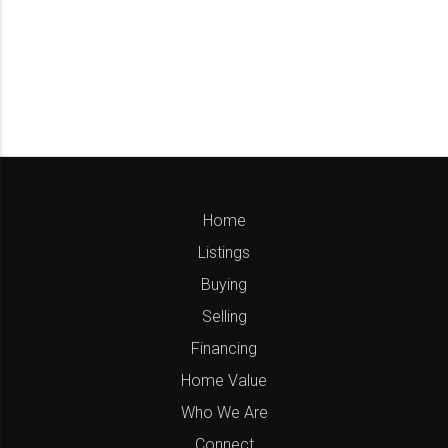
Home
Listings
Buying
Selling
Financing
Home Value
Who We Are
Connect