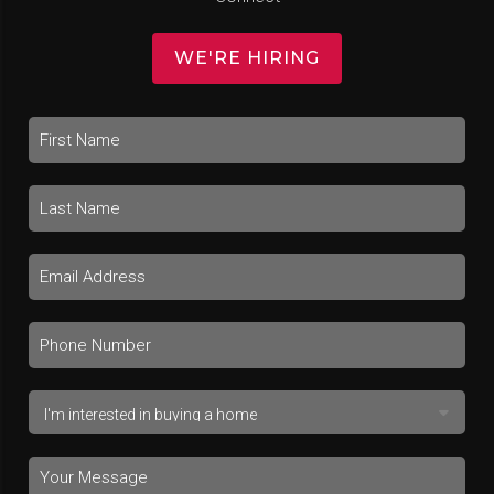
WE'RE HIRING