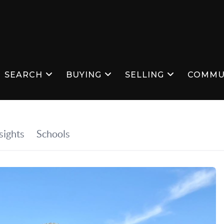
SEARCH
BUYING
SELLING
COMMU