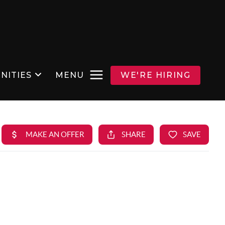
NITIES
MENU
WE'RE HIRING