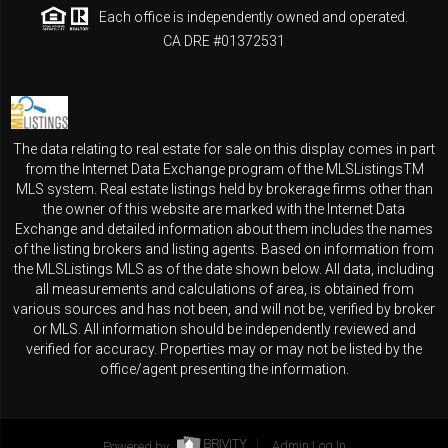
Each office is independently owned and operated.
CA DRE #01372531
The data relating to real estate for sale on this display comes in part
from the Internet Data Exchange program of the MLSListingsTM
MLS system. Real estate listings held by brokerage firms other than
the owner of this website are marked with the Internet Data
Exchange and detailed information about them includes the names
of the listing brokers and listing agents. Based on information from
the MLSListings MLS as of the date shown below. All data, including
all measurements and calculations of area, is obtained from
various sources and has not been, and will not be, verified by broker
or MLS. All information should be independently reviewed and
verified for accuracy. Properties may or may not be listed by the
office/agent presenting the information.
Powered by
Admin Log In