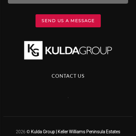
SEND US A MESSAGE
CONTACT US
,
2026
©
Kulda Group | Keller Williams Peninsula Estates