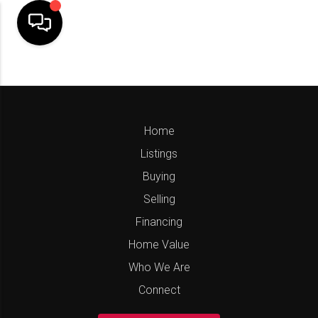
Home
Listings
Buying
Selling
Financing
Home Value
Who We Are
Connect