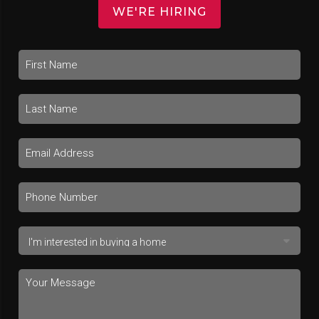
WE'RE HIRING