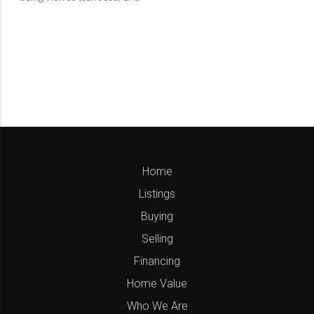
Home
Listings
Buying
Selling
Financing
Home Value
Who We Are