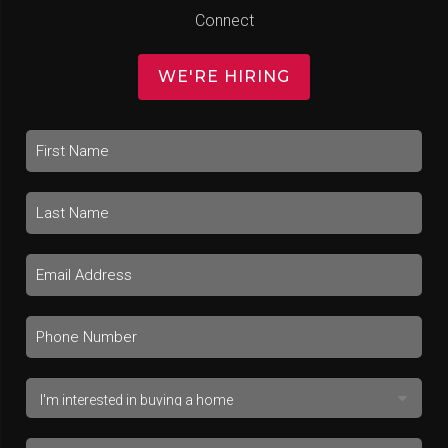
Connect
WE'RE HIRING