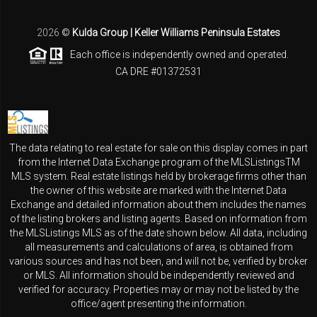
2026
©
Kulda Group | Keller Williams Peninsula Estates
Each office is independently owned and operated.
CA DRE #01372531
The data relating to real estate for sale on this display comes in part
from the Internet Data Exchange program of the MLSListingsTM
MLS system. Real estate listings held by brokerage firms other than
the owner of this website are marked with the Internet Data
Exchange and detailed information about them includes the names
of the listing brokers and listing agents. Based on information from
the MLSListings MLS as of the date shown below. All data, including
all measurements and calculations of area, is obtained from
various sources and has not been, and will not be, verified by broker
or MLS. All information should be independently reviewed and
verified for accuracy. Properties may or may not be listed by the
office/agent presenting the information.