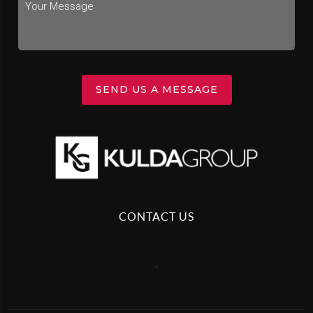
SEND US A MESSAGE
CONTACT US
,