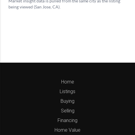
Home
Listings
Buying
Selling
Financing
Home Value