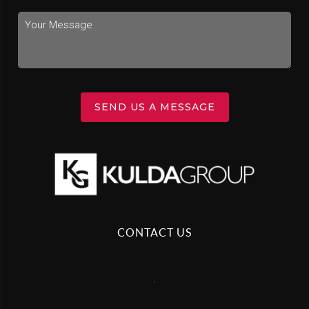
SEND US A MESSAGE
CONTACT US
,