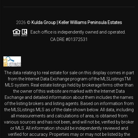
2026
©
Kulda Group | Keller Williams Peninsula Estates
Each office is independently owned and operated.
CA DRE #01372531
The data relating to real estate for sale on this display comes in part
from the Internet Data Exchange program of the MLSListingsTM
MLS system. Real estate listings held by brokerage firms other than
the owner of this website are marked with the Internet Data
Exchange and detailed information about them includes the names
of the listing brokers and listing agents. Based on information from
the MLSListings MLS as of the date shown below. All data, including
all measurements and calculations of area, is obtained from
various sources and has not been, and will not be, verified by broker
or MLS. All information should be independently reviewed and
verified for accuracy. Properties may or may not be listed by the