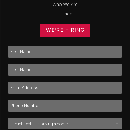
Who We Are
Connect
WE'RE HIRING