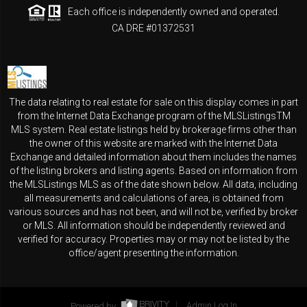
Each office is independently owned and operated.
CA DRE #01372531
The data relating to real estate for sale on this display comes in part
from the Internet Data Exchange program of the MLSListingsTM
MLS system. Real estate listings held by brokerage firms other than
the owner of this website are marked with the Internet Data
Exchange and detailed information about them includes the names
of the listing brokers and listing agents. Based on information from
the MLSListings MLS as of the date shown below. All data, including
all measurements and calculations of area, is obtained from
various sources and has not been, and will not be, verified by broker
or MLS. All information should be independently reviewed and
verified for accuracy. Properties may or may not be listed by the
office/agent presenting the information.
Powered by
Admin Log In