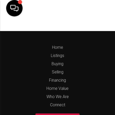
Home
Listings
Buying
Selling
Financing
Home Value
Who We Are
Connect