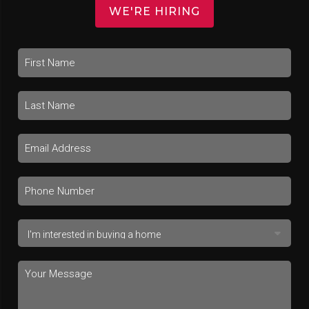
WE'RE HIRING