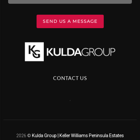
SEND US A MESSAGE
CONTACT US
,
2026
©
Kulda Group | Keller Williams Peninsula Estates