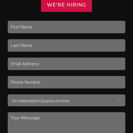
WE'RE HIRING