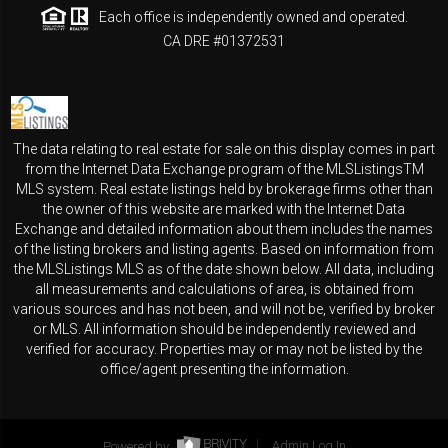
Each office is independently owned and operated.
CA DRE #01372531
The data relating to real estate for sale on this display comes in part
from the Internet Data Exchange program of the MLSListingsTM
MLS system. Real estate listings held by brokerage firms other than
the owner of this website are marked with the Internet Data
Exchange and detailed information about them includes the names
of the listing brokers and listing agents. Based on information from
the MLSListings MLS as of the date shown below. All data, including
all measurements and calculations of area, is obtained from
various sources and has not been, and will not be, verified by broker
or MLS. All information should be independently reviewed and
verified for accuracy. Properties may or may not be listed by the
office/agent presenting the information.
Powered by
Admin Log In