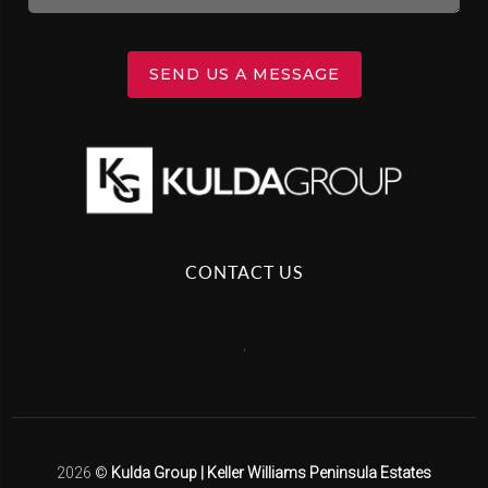
SEND US A MESSAGE
CONTACT US
,
2026
©
Kulda Group | Keller Williams Peninsula Estates