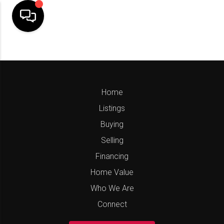
Home
Listings
Buying
Selling
Financing
Home Value
Who We Are
Connect