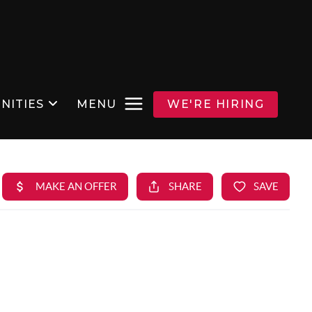
NITIES
MENU
WE'RE HIRING