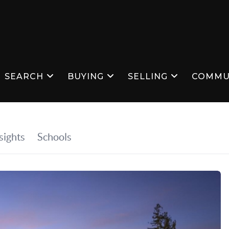
SEARCH
BUYING
SELLING
COMMU