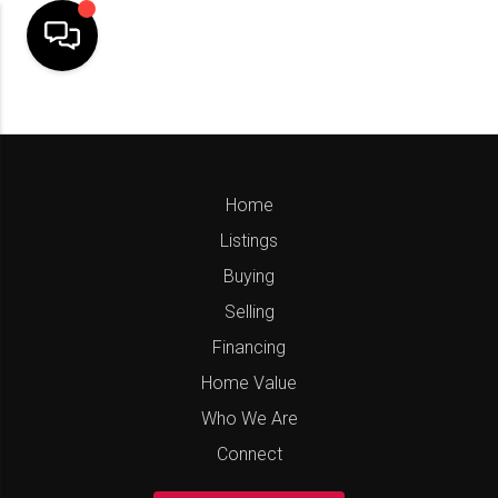
Home
Listings
Buying
Selling
Financing
Home Value
Who We Are
Connect