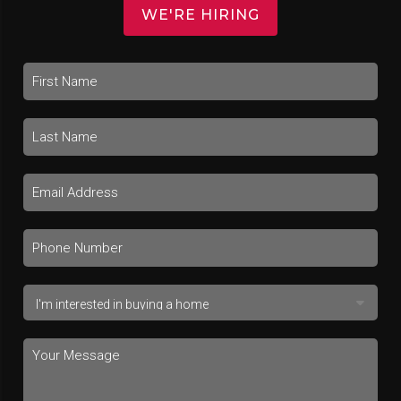
WE'RE HIRING