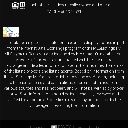
Each office is independently owned and operated.
CA DRE #01372531
The data relating to real estate for sale on this display comes in part
from the Internet Data Exchange program of the MLSListingsTM
MLS system. Real estate listings held by brokerage firms other than
the owner of this website are marked with the Internet Data
Exchange and detailed information about them includes the names
of the listing brokers and listing agents. Based on information from
the MLSListings MLS as of the date shown below. All data, including
all measurements and calculations of area, is obtained from
various sources and has not been, and will not be, verified by broker
or MLS. All information should be independently reviewed and
verified for accuracy. Properties may or may not be listed by the
office/agent presenting the information.
Powered by
Admin Log In