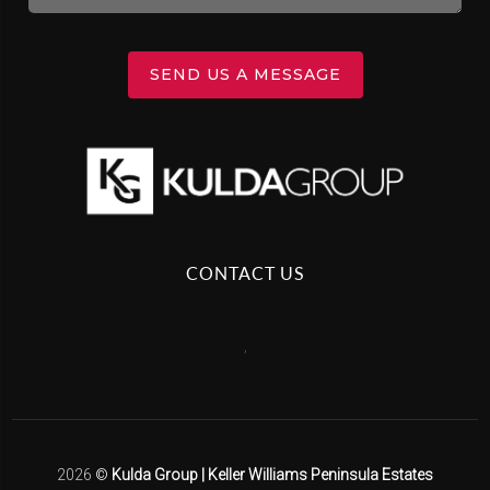
SEND US A MESSAGE
CONTACT US
,
2026
©
Kulda Group | Keller Williams Peninsula Estates