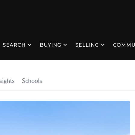
SEARCH
BUYING
SELLING
COMMU