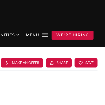
NITIES
MENU
WE'RE HIRING