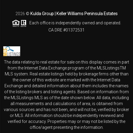
2026
©
Kulda Group | Keller Williams Peninsula Estates
Each office is independently owned and operated.
CA DRE #01372531
The data relating to real estate for sale on this display comes in part
from the Internet Data Exchange program of the MLSListingsTM
MLS system. Real estate listings held by brokerage firms other than
the owner of this website are marked with the Internet Data
Exchange and detailed information about them includes the names
of the listing brokers and listing agents. Based on information from
the MLSListings MLS as of the date shown below. All data, including
all measurements and calculations of area, is obtained from
various sources and has not been, and will not be, verified by broker
or MLS. All information should be independently reviewed and
verified for accuracy. Properties may or may not be listed by the
office/agent presenting the information.