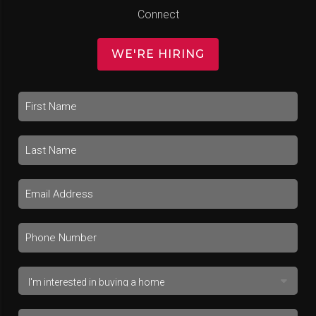
Connect
WE'RE HIRING