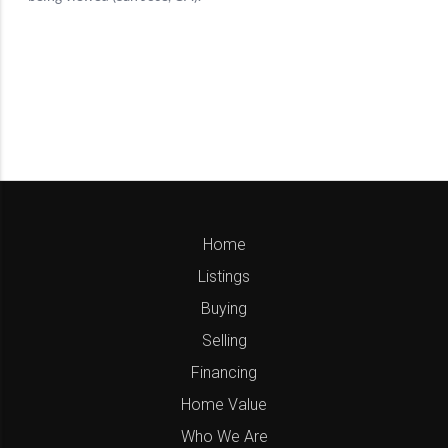
Home
Listings
Buying
Selling
Financing
Home Value
Who We Are