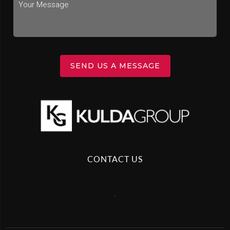
SEND US A MESSAGE
CONTACT US
,