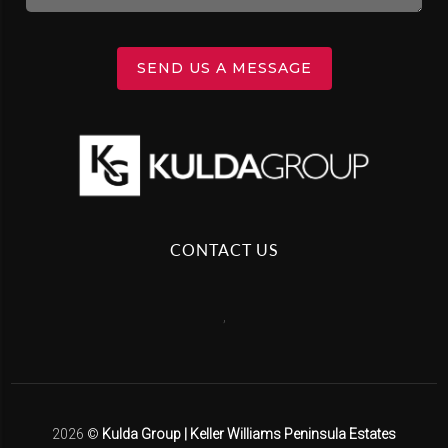
SEND US A MESSAGE
CONTACT US
,
2026
©
Kulda Group | Keller Williams Peninsula Estates