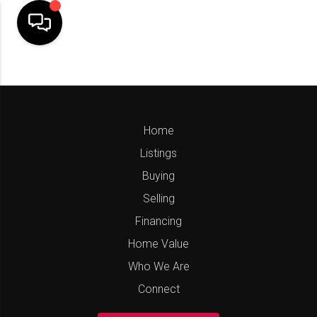
Home
Listings
Buying
Selling
Financing
Home Value
Who We Are
Connect