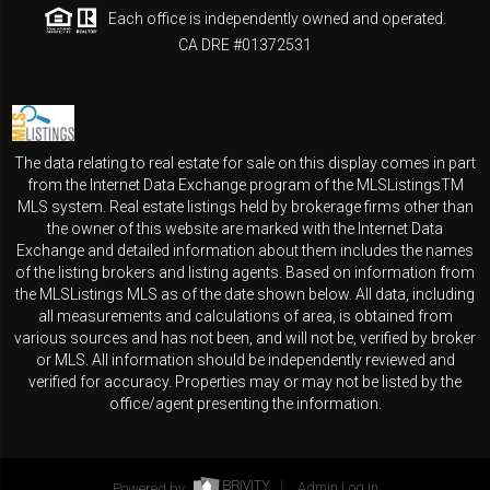
Each office is independently owned and operated.
CA DRE #01372531
The data relating to real estate for sale on this display comes in part
from the Internet Data Exchange program of the MLSListingsTM
MLS system. Real estate listings held by brokerage firms other than
the owner of this website are marked with the Internet Data
Exchange and detailed information about them includes the names
of the listing brokers and listing agents. Based on information from
the MLSListings MLS as of the date shown below. All data, including
all measurements and calculations of area, is obtained from
various sources and has not been, and will not be, verified by broker
or MLS. All information should be independently reviewed and
verified for accuracy. Properties may or may not be listed by the
office/agent presenting the information.
Powered by
Admin Log In