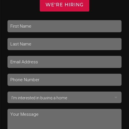
WE'RE HIRING