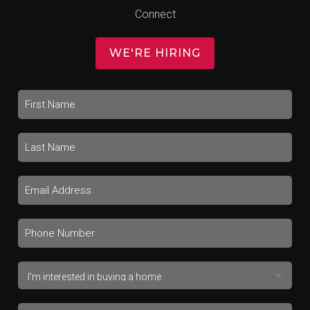
Connect
WE'RE HIRING