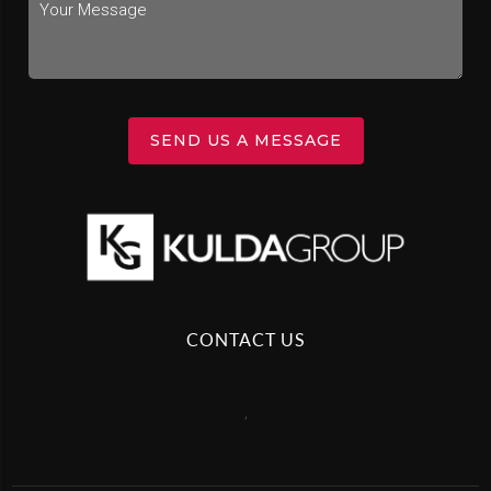
SEND US A MESSAGE
CONTACT US
,