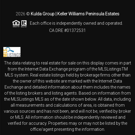
2026
©
Kulda Group | Keller Williams Peninsula Estates
Each office is independently owned and operated.
CA DRE #01372531
The data relating to real estate for sale on this display comes in part
from the Internet Data Exchange program of the MLSListingsTM
MLS system. Real estate listings held by brokerage firms other than
the owner of this website are marked with the Internet Data
Exchange and detailed information about them includes the names
of the listing brokers and listing agents. Based on information from
the MLSListings MLS as of the date shown below. All data, including
all measurements and calculations of area, is obtained from
various sources and has not been, and will not be, verified by broker
or MLS. All information should be independently reviewed and
verified for accuracy. Properties may or may not be listed by the
office/agent presenting the information.