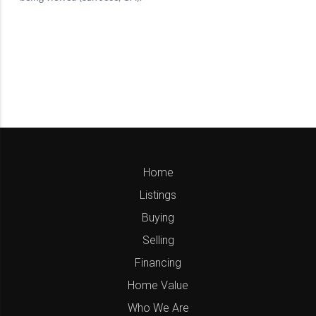
Home
Listings
Buying
Selling
Financing
Home Value
Who We Are