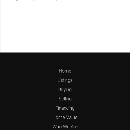
Home
Listings
Buying
Selling
Financing
Home Value
Who We Are