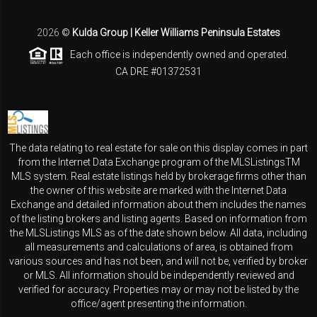
2026
©
Kulda Group | Keller Williams Peninsula Estates
Each office is independently owned and operated.
CA DRE #01372531
The data relating to real estate for sale on this display comes in part
from the Internet Data Exchange program of the MLSListingsTM
MLS system. Real estate listings held by brokerage firms other than
the owner of this website are marked with the Internet Data
Exchange and detailed information about them includes the names
of the listing brokers and listing agents. Based on information from
the MLSListings MLS as of the date shown below. All data, including
all measurements and calculations of area, is obtained from
various sources and has not been, and will not be, verified by broker
or MLS. All information should be independently reviewed and
verified for accuracy. Properties may or may not be listed by the
office/agent presenting the information.