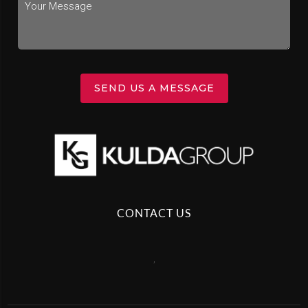
SEND US A MESSAGE
CONTACT US
,