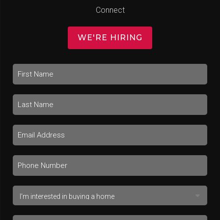
Connect
WE'RE HIRING