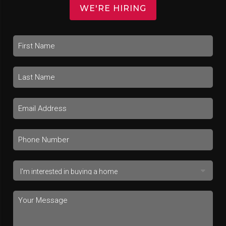
WE'RE HIRING