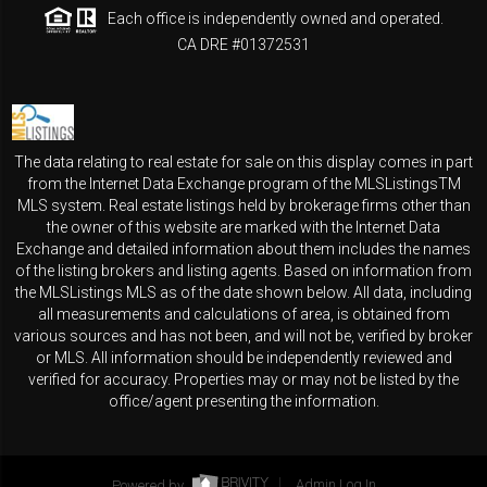
Each office is independently owned and operated.
CA DRE #01372531
The data relating to real estate for sale on this display comes in part
from the Internet Data Exchange program of the MLSListingsTM
MLS system. Real estate listings held by brokerage firms other than
the owner of this website are marked with the Internet Data
Exchange and detailed information about them includes the names
of the listing brokers and listing agents. Based on information from
the MLSListings MLS as of the date shown below. All data, including
all measurements and calculations of area, is obtained from
various sources and has not been, and will not be, verified by broker
or MLS. All information should be independently reviewed and
verified for accuracy. Properties may or may not be listed by the
office/agent presenting the information.
Powered by
Admin Log In