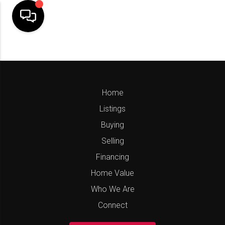
Home
Listings
Buying
Selling
Financing
Home Value
Who We Are
Connect