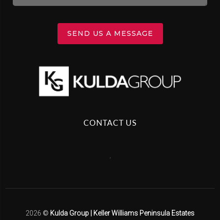
SEND US A MESSAGE
CONTACT US
,
2026
©
Kulda Group | Keller Williams Peninsula Estates