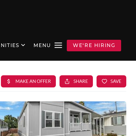
NITIES
MENU
WE'RE HIRING