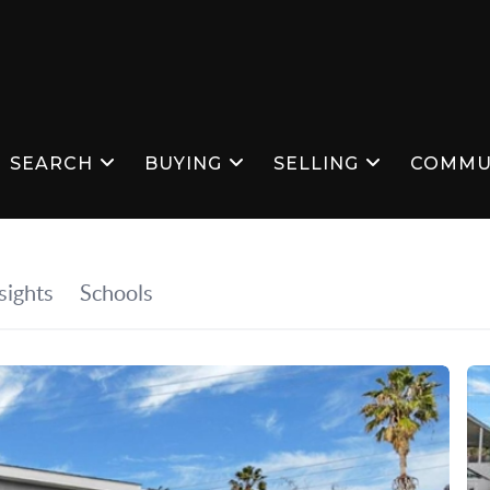
SEARCH
BUYING
SELLING
COMMU