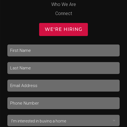
Who We Are
Connect
WE'RE HIRING