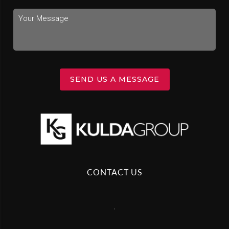
SEND US A MESSAGE
CONTACT US
,