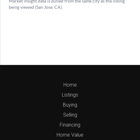
Home
Listings
Buying
Selling
Financing
Home Value