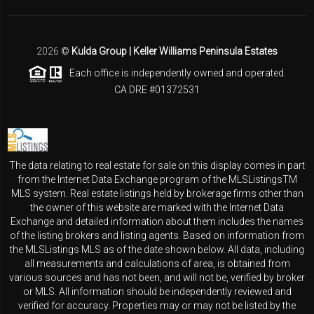
2026
©
Kulda Group | Keller Williams Peninsula Estates
Each office is independently owned and operated.
CA DRE #01372531
The data relating to real estate for sale on this display comes in part
from the Internet Data Exchange program of the MLSListingsTM
MLS system. Real estate listings held by brokerage firms other than
the owner of this website are marked with the Internet Data
Exchange and detailed information about them includes the names
of the listing brokers and listing agents. Based on information from
the MLSListings MLS as of the date shown below. All data, including
all measurements and calculations of area, is obtained from
various sources and has not been, and will not be, verified by broker
or MLS. All information should be independently reviewed and
verified for accuracy. Properties may or may not be listed by the