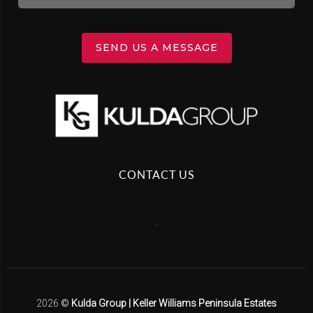
SEND US A MESSAGE
CONTACT US
,
2026
©
Kulda Group | Keller Williams Peninsula Estates