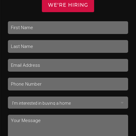
WE'RE HIRING