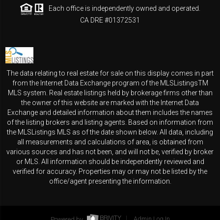
Each office is independently owned and operated.
CA DRE #01372531
The data relating to real estate for sale on this display comes in part
from the Internet Data Exchange program of the MLSListingsTM
MLS system. Real estate listings held by brokerage firms other than
the owner of this website are marked with the Internet Data
Exchange and detailed information about them includes the names
of the listing brokers and listing agents. Based on information from
the MLSListings MLS as of the date shown below. All data, including
all measurements and calculations of area, is obtained from
various sources and has not been, and will not be, verified by broker
or MLS. All information should be independently reviewed and
verified for accuracy. Properties may or may not be listed by the
office/agent presenting the information.
Powered by
Admin Log In