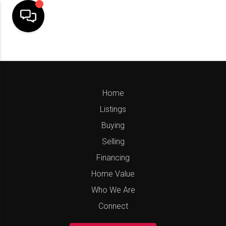
Home
Listings
Buying
Selling
Financing
Home Value
Who We Are
Connect