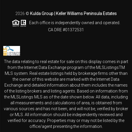
2026
©
Kulda Group | Keller Williams Peninsula Estates
Each office is independently owned and operated.
CA DRE #01372531
The data relating to real estate for sale on this display comes in part
from the Internet Data Exchange program of the MLSListingsTM
MLS system. Real estate listings held by brokerage firms other than
the owner of this website are marked with the Internet Data
Exchange and detailed information about them includes the names
of the listing brokers and listing agents. Based on information from
the MLSListings MLS as of the date shown below. All data, including
all measurements and calculations of area, is obtained from
various sources and has not been, and will not be, verified by broker
or MLS. All information should be independently reviewed and
verified for accuracy. Properties may or may not be listed by the
office/agent presenting the information.