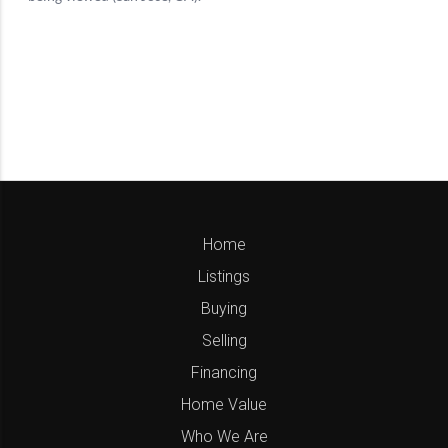
Home
Listings
Buying
Selling
Financing
Home Value
Who We Are