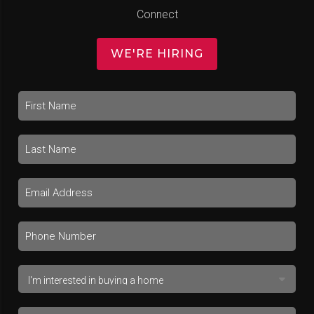
Connect
WE'RE HIRING