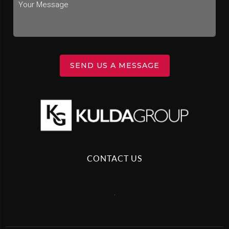
SEND US A MESSAGE
CONTACT US
,