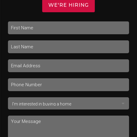
WE'RE HIRING