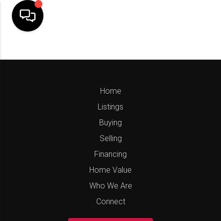
Home
Listings
Buying
Selling
Financing
Home Value
Who We Are
Connect