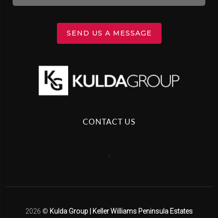
SEND US A MESSAGE
CONTACT US
,
2026
©
Kulda Group | Keller Williams Peninsula Estates