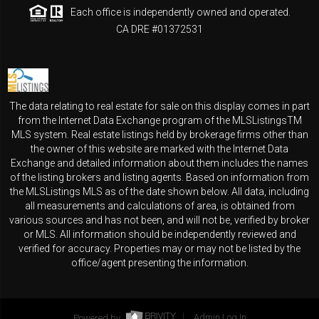
Each office is independently owned and operated.
CA DRE #01372531
The data relating to real estate for sale on this display comes in part
from the Internet Data Exchange program of the MLSListingsTM
MLS system. Real estate listings held by brokerage firms other than
the owner of this website are marked with the Internet Data
Exchange and detailed information about them includes the names
of the listing brokers and listing agents. Based on information from
the MLSListings MLS as of the date shown below. All data, including
all measurements and calculations of area, is obtained from
various sources and has not been, and will not be, verified by broker
or MLS. All information should be independently reviewed and
verified for accuracy. Properties may or may not be listed by the
office/agent presenting the information.
Powered by
Admin Log In