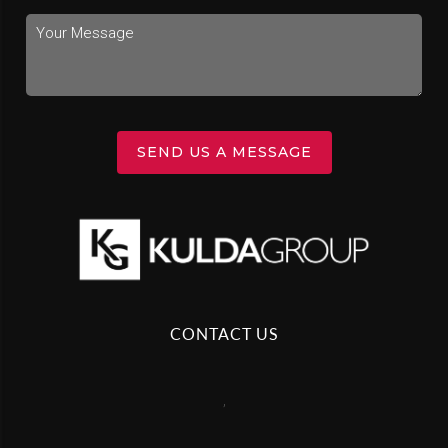
SEND US A MESSAGE
CONTACT US
,