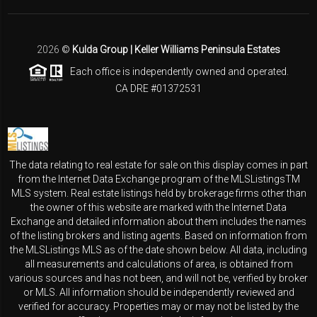
2026
©
Kulda Group | Keller Williams Peninsula Estates
Each office is independently owned and operated.
CA DRE #01372531
The data relating to real estate for sale on this display comes in part
from the Internet Data Exchange program of the MLSListingsTM
MLS system. Real estate listings held by brokerage firms other than
the owner of this website are marked with the Internet Data
Exchange and detailed information about them includes the names
of the listing brokers and listing agents. Based on information from
the MLSListings MLS as of the date shown below. All data, including
all measurements and calculations of area, is obtained from
various sources and has not been, and will not be, verified by broker
or MLS. All information should be independently reviewed and
verified for accuracy. Properties may or may not be listed by the