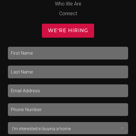
Who We Are
Connect
WE'RE HIRING