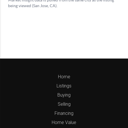
Home
Listings
Buying
Selling
Financing
Home Value