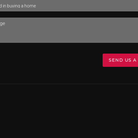
SEND US A