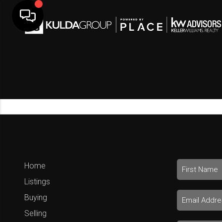
Home
Listings
Buying
Selling