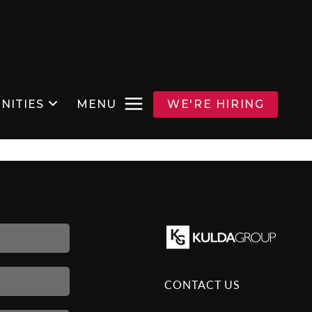
NITIES
MENU
WE'RE HIRING
CONTACT US