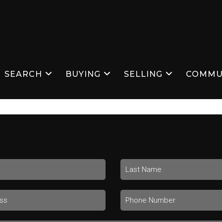
SEARCH
BUYING
SELLING
COMMU