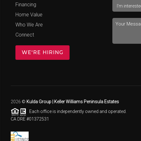
Financing
Home Value
Who We Are
Connect
WE'RE HIRING
2026
©
Kulda Group | Keller Williams Peninsula Estates
Each office is independently owned and operated.
CA DRE #01372531