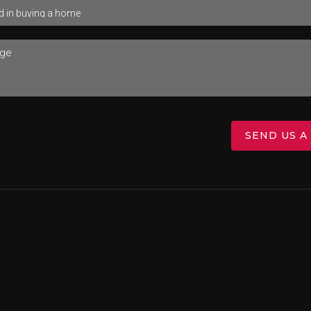
SEND US A