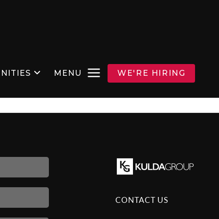
NITIES
MENU
WE'RE HIRING
CONTACT US