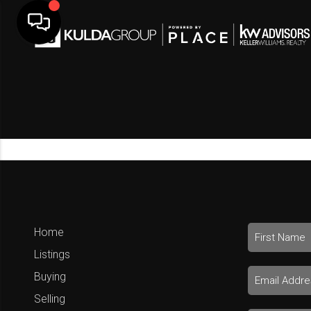
Home
Listings
Buying
Selling