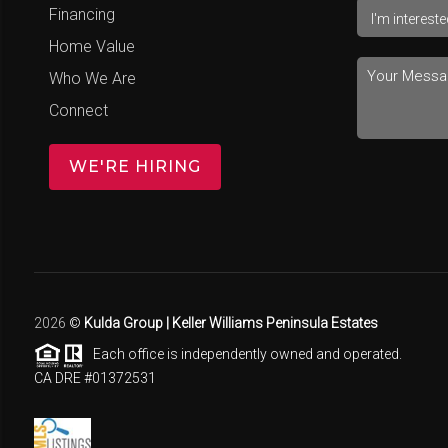
Financing
Home Value
Who We Are
Connect
WE'RE HIRING
2026
©
Kulda Group | Keller Williams Peninsula Estates
Each office is independently owned and operated.
CA DRE #01372531