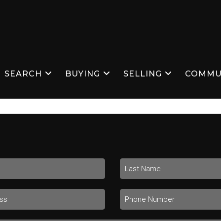
SEARCH
BUYING
SELLING
COMMU