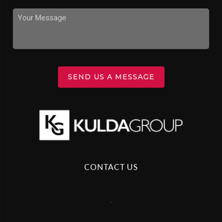
SEND US A MESSAGE
CONTACT US
,