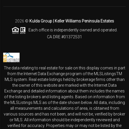
2026
©
Kulda Group | Keller Williams Peninsula Estates
Each office is independently owned and operated.
CA DRE #01372531
The data relating to real estate for sale on this display comes in part
from the Internet Data Exchange program of the MLSListingsTM
MLS system. Real estate listings held by brokerage firms other than
the owner of this website are marked with the Internet Data
Exchange and detailed information about them includes the names
of the listing brokers and listing agents. Based on information from
the MLSListings MLS as of the date shown below. All data, including
all measurements and calculations of area, is obtained from
various sources and has not been, and will not be, verified by broker
or MLS. All information should be independently reviewed and
verified for accuracy. Properties may or may not be listed by the