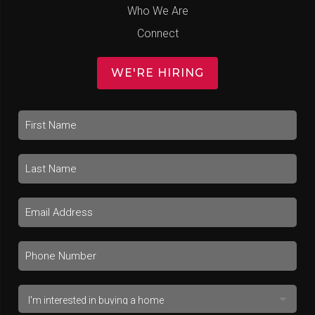
Who We Are
Connect
WE'RE HIRING