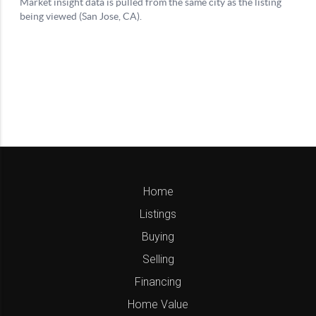
Home
Listings
Buying
Selling
Financing
Home Value