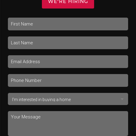
WE'RE HIRING