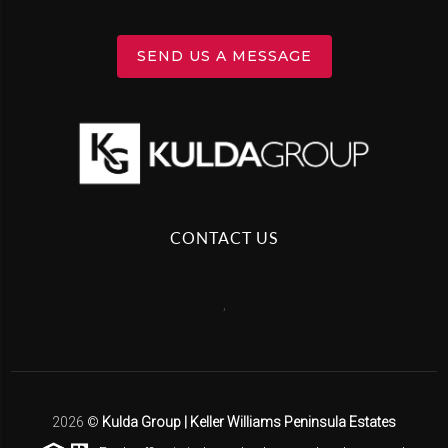
SEND US A MESSAGE
CONTACT US
,
2026
©
Kulda Group | Keller Williams Peninsula Estates