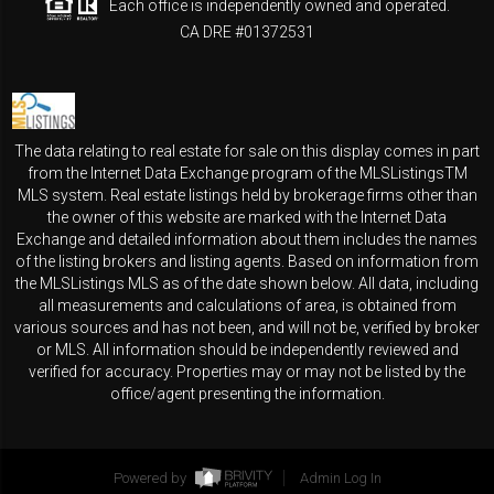
Each office is independently owned and operated.
CA DRE #01372531
The data relating to real estate for sale on this display comes in part
from the Internet Data Exchange program of the MLSListingsTM
MLS system. Real estate listings held by brokerage firms other than
the owner of this website are marked with the Internet Data
Exchange and detailed information about them includes the names
of the listing brokers and listing agents. Based on information from
the MLSListings MLS as of the date shown below. All data, including
all measurements and calculations of area, is obtained from
various sources and has not been, and will not be, verified by broker
or MLS. All information should be independently reviewed and
verified for accuracy. Properties may or may not be listed by the
office/agent presenting the information.
Powered by
Admin Log In