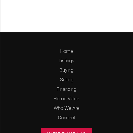
Home
Listings
Buying
Selling
Financing
Home Value
Who We Are
Connect