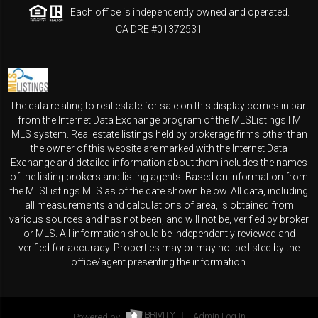
Each office is independently owned and operated.
CA DRE #01372531
The data relating to real estate for sale on this display comes in part
from the Internet Data Exchange program of the MLSListingsTM
MLS system. Real estate listings held by brokerage firms other than
the owner of this website are marked with the Internet Data
Exchange and detailed information about them includes the names
of the listing brokers and listing agents. Based on information from
the MLSListings MLS as of the date shown below. All data, including
all measurements and calculations of area, is obtained from
various sources and has not been, and will not be, verified by broker
or MLS. All information should be independently reviewed and
verified for accuracy. Properties may or may not be listed by the
office/agent presenting the information.
Powered by
Admin Log In