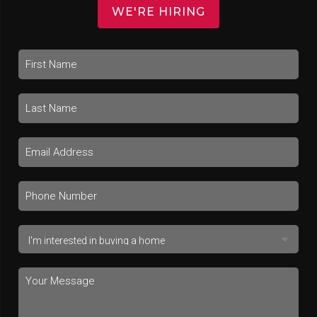
WE'RE HIRING