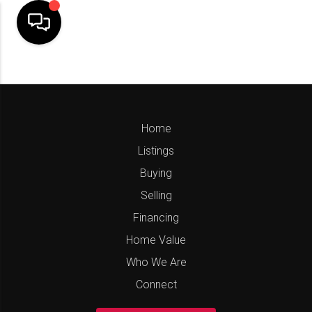
Home
Listings
Buying
Selling
Financing
Home Value
Who We Are
Connect