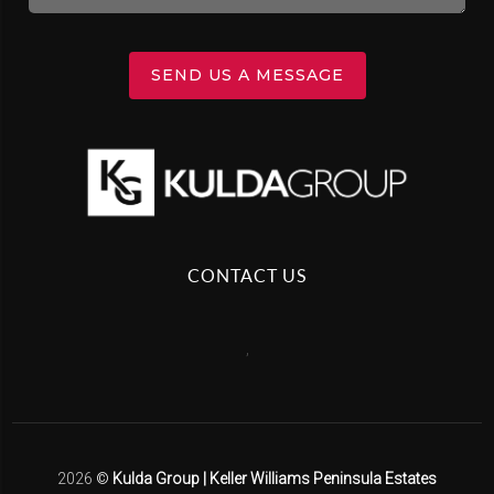
SEND US A MESSAGE
CONTACT US
,
2026
©
Kulda Group | Keller Williams Peninsula Estates