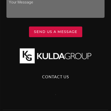
SEND US A MESSAGE
CONTACT US
,