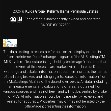
2026
©
Kulda Group | Keller Williams Peninsula Estates
Each office is independently owned and operated.
CA DRE #01372531
The data relating to real estate for sale on this display comes in part
from the Internet Data Exchange program of the MLSListingsTM
MLS system. Real estate listings held by brokerage firms other than
the owner of this website are marked with the Internet Data
Exchange and detailed information about them includes the names
of the listing brokers and listing agents. Based on information from
the MLSListings MLS as of the date shown below. All data, including
all measurements and calculations of area, is obtained from
various sources and has not been, and will not be, verified by broker
or MLS. All information should be independently reviewed and
verified for accuracy. Properties may or may not be listed by the
office/agent presenting the information.