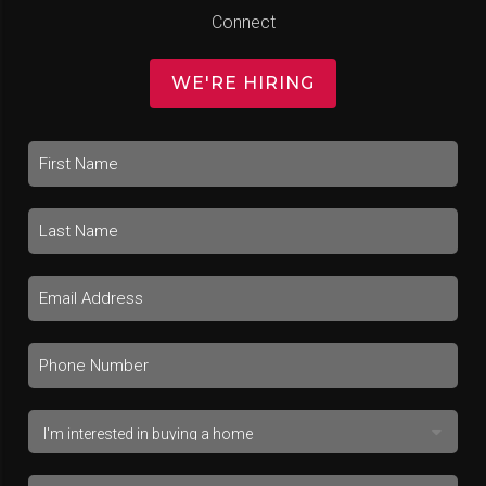
Connect
WE'RE HIRING