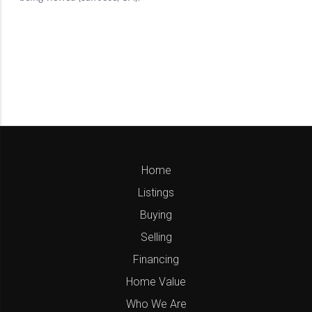
Home
Listings
Buying
Selling
Financing
Home Value
Who We Are