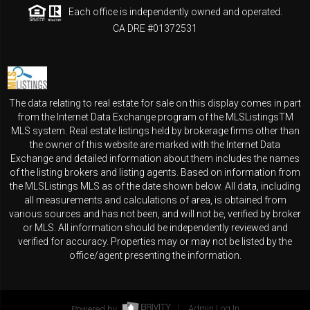
Each office is independently owned and operated.
CA DRE #01372531
The data relating to real estate for sale on this display comes in part
from the Internet Data Exchange program of the MLSListingsTM
MLS system. Real estate listings held by brokerage firms other than
the owner of this website are marked with the Internet Data
Exchange and detailed information about them includes the names
of the listing brokers and listing agents. Based on information from
the MLSListings MLS as of the date shown below. All data, including
all measurements and calculations of area, is obtained from
various sources and has not been, and will not be, verified by broker
or MLS. All information should be independently reviewed and
verified for accuracy. Properties may or may not be listed by the
office/agent presenting the information.
Powered by
Admin Log In