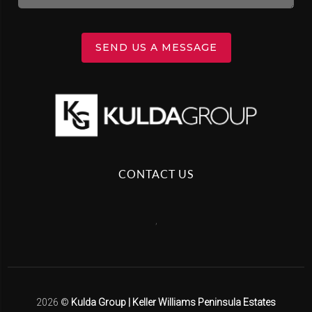
SEND US A MESSAGE
CONTACT US
,
2026
©
Kulda Group | Keller Williams Peninsula Estates