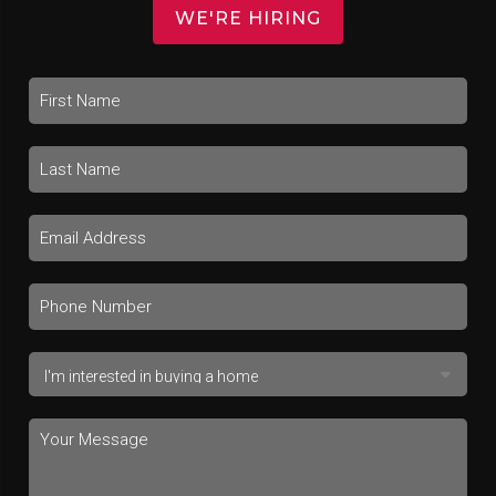
WE'RE HIRING