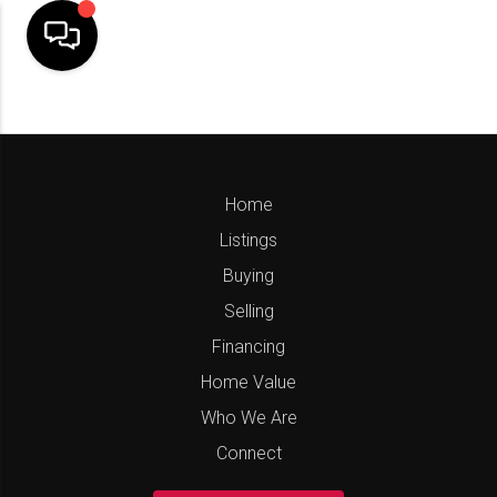
Home
Listings
Buying
Selling
Financing
Home Value
Who We Are
Connect