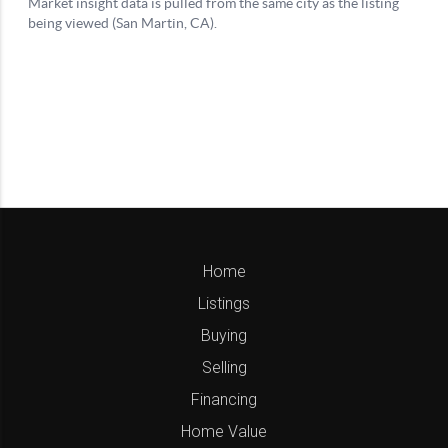
Home
Listings
Buying
Selling
Financing
Home Value