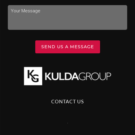
SEND US A MESSAGE
CONTACT US
,