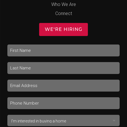
Who We Are
Connect
WE'RE HIRING