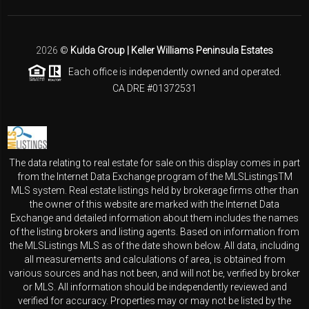
2026
©
Kulda Group | Keller Williams Peninsula Estates
Each office is independently owned and operated.
CA DRE #01372531
The data relating to real estate for sale on this display comes in part
from the Internet Data Exchange program of the MLSListingsTM
MLS system. Real estate listings held by brokerage firms other than
the owner of this website are marked with the Internet Data
Exchange and detailed information about them includes the names
of the listing brokers and listing agents. Based on information from
the MLSListings MLS as of the date shown below. All data, including
all measurements and calculations of area, is obtained from
various sources and has not been, and will not be, verified by broker
or MLS. All information should be independently reviewed and
verified for accuracy. Properties may or may not be listed by the