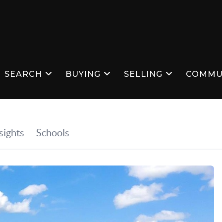
SEARCH
BUYING
SELLING
COMMU