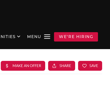
NITIES
MENU
WE'RE HIRING