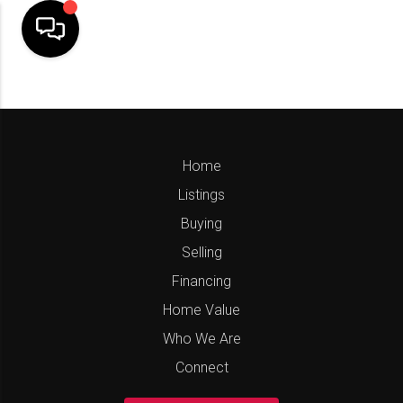
Home
Listings
Buying
Selling
Financing
Home Value
Who We Are
Connect