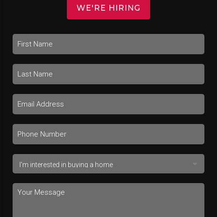
WE'RE HIRING