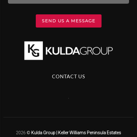
SEND US A MESSAGE
CONTACT US
,
2026
©
Kulda Group | Keller Williams Peninsula Estates