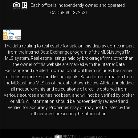
Each office is independently owned and operated.
CA DRE #01372531
The data relating to real estate for sale on this display comes in part
from the Internet Data Exchange program of the MLSListingsTM
MLS system. Real estate listings held by brokerage firms other than
the owner of this website are marked with the Internet Data
Exchange and detailed information about them includes the names
of the listing brokers and listing agents. Based on information from
the MLSListings MLS as of the date shown below. All data, including
all measurements and calculations of area, is obtained from
various sources and has not been, and will not be, verified by broker
or MLS. All information should be independently reviewed and
verified for accuracy. Properties may or may not be listed by the
office/agent presenting the information.
Powered by
Admin Log In