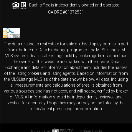
Each office is independently owned and operated.
CA DRE #01372531
The data relating to real estate for sale on this display comes in part
from the Internet Data Exchange program of the MLSListingsTM
MLS system. Real estate listings held by brokerage firms other than
the owner of this website are marked with the Internet Data
Exchange and detailed information about them includes the names
of the listing brokers and listing agents. Based on information from
the MLSListings MLS as of the date shown below. All data, including
all measurements and calculations of area, is obtained from
various sources and has not been, and will not be, verified by broker
or MLS. All information should be independently reviewed and
verified for accuracy. Properties may or may not be listed by the
office/agent presenting the information.
Powered by
Admin Log In