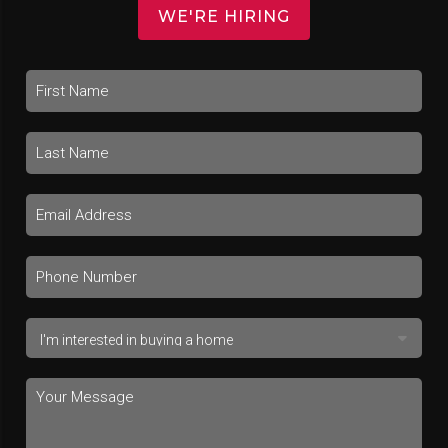
WE'RE HIRING