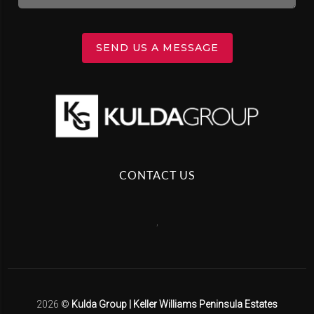
SEND US A MESSAGE
CONTACT US
,
2026
©
Kulda Group | Keller Williams Peninsula Estates