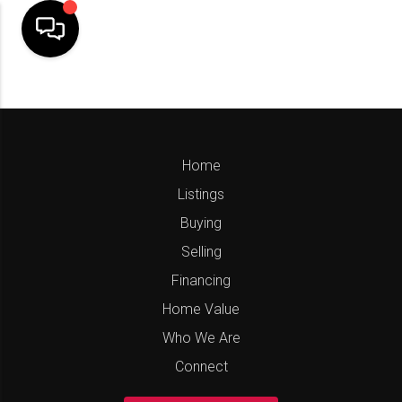
Home
Listings
Buying
Selling
Financing
Home Value
Who We Are
Connect