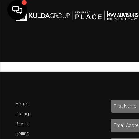
Home
Listings
Buying
Selling