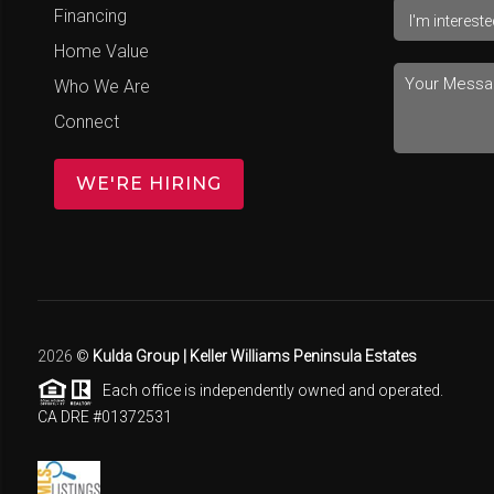
Financing
Home Value
Who We Are
Connect
WE'RE HIRING
2026
©
Kulda Group | Keller Williams Peninsula Estates
Each office is independently owned and operated.
CA DRE #01372531