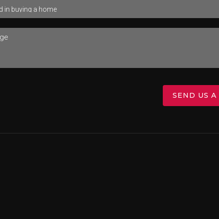
SEND US A