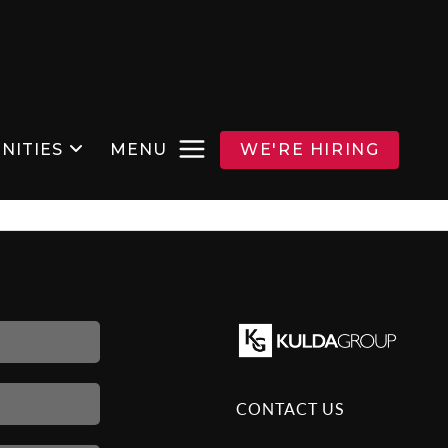
NITIES
MENU
WE'RE HIRING
CONTACT US