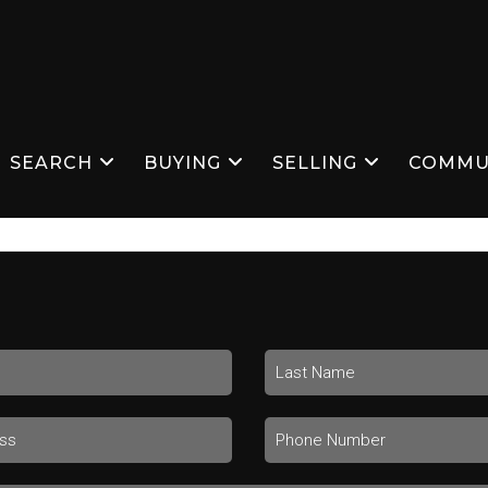
SEARCH
BUYING
SELLING
COMMU