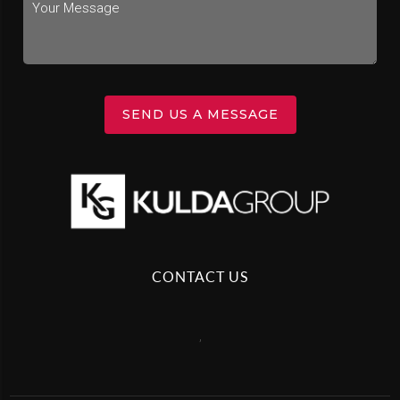
SEND US A MESSAGE
CONTACT US
,