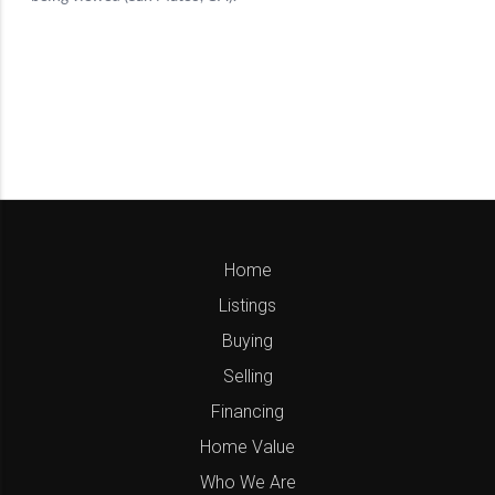
Home
Listings
Buying
Selling
Financing
Home Value
Who We Are