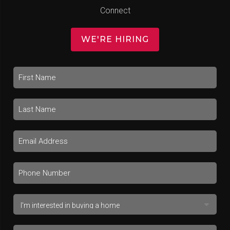
Connect
WE'RE HIRING