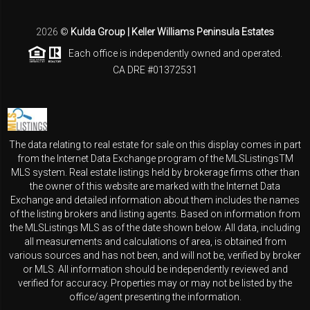
2026
©
Kulda Group | Keller Williams Peninsula Estates
Each office is independently owned and operated.
CA DRE #01372531
The data relating to real estate for sale on this display comes in part
from the Internet Data Exchange program of the MLSListingsTM
MLS system. Real estate listings held by brokerage firms other than
the owner of this website are marked with the Internet Data
Exchange and detailed information about them includes the names
of the listing brokers and listing agents. Based on information from
the MLSListings MLS as of the date shown below. All data, including
all measurements and calculations of area, is obtained from
various sources and has not been, and will not be, verified by broker
or MLS. All information should be independently reviewed and
verified for accuracy. Properties may or may not be listed by the
office/agent presenting the information.