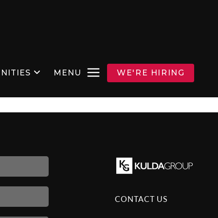
NITIES
MENU
WE'RE HIRING
CONTACT US