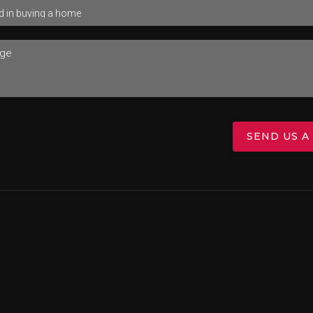
SEND US A