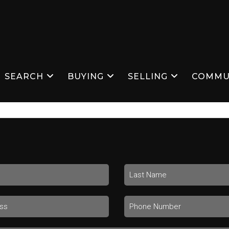
SEARCH
BUYING
SELLING
COMMU