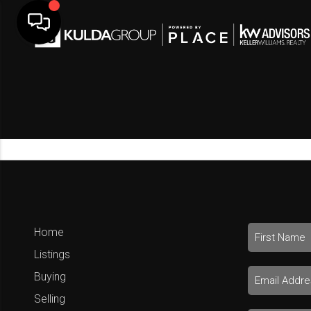
Home
Listings
Buying
Selling