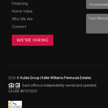
Financing
Home Value
Who We Are
Connect
WE'RE HIRING
2026
©
Kulda Group | Keller Williams Peninsula Estates
Each office is independently owned and operated.
CA DRE #01372531