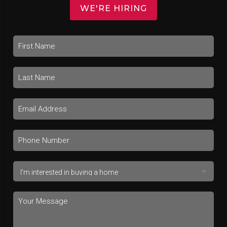
WE'RE HIRING