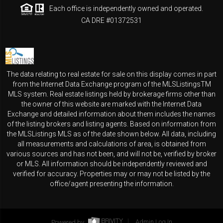
Each office is independently owned and operated.
CA DRE #01372531
The data relating to real estate for sale on this display comes in part
from the Internet Data Exchange program of the MLSListingsTM
MLS system. Real estate listings held by brokerage firms other than
the owner of this website are marked with the Internet Data
Exchange and detailed information about them includes the names
of the listing brokers and listing agents. Based on information from
the MLSListings MLS as of the date shown below. All data, including
all measurements and calculations of area, is obtained from
various sources and has not been, and will not be, verified by broker
or MLS. All information should be independently reviewed and
verified for accuracy. Properties may or may not be listed by the
office/agent presenting the information.
Powered by
Admin Log In