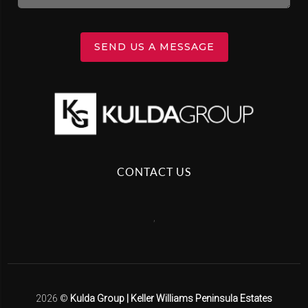
SEND US A MESSAGE
CONTACT US
,
2026
©
Kulda Group | Keller Williams Peninsula Estates