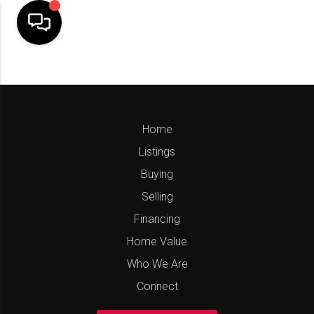
Home
Listings
Buying
Selling
Financing
Home Value
Who We Are
Connect