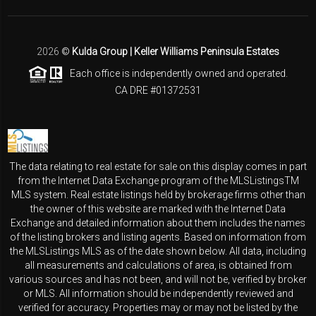
2026
©
Kulda Group | Keller Williams Peninsula Estates
Each office is independently owned and operated.
CA DRE #01372531
The data relating to real estate for sale on this display comes in part
from the Internet Data Exchange program of the MLSListingsTM
MLS system. Real estate listings held by brokerage firms other than
the owner of this website are marked with the Internet Data
Exchange and detailed information about them includes the names
of the listing brokers and listing agents. Based on information from
the MLSListings MLS as of the date shown below. All data, including
all measurements and calculations of area, is obtained from
various sources and has not been, and will not be, verified by broker
or MLS. All information should be independently reviewed and
verified for accuracy. Properties may or may not be listed by the