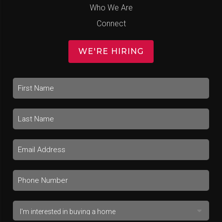
Who We Are
Connect
WE'RE HIRING