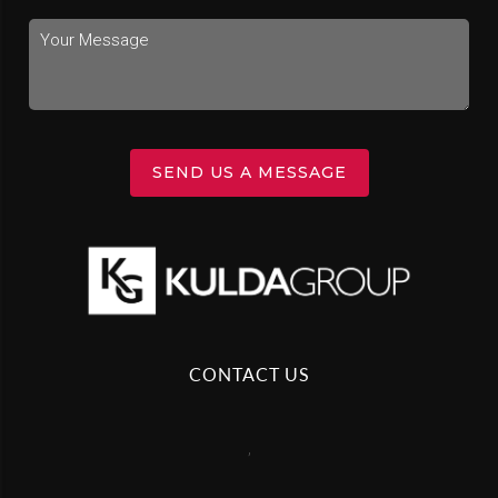
SEND US A MESSAGE
CONTACT US
,