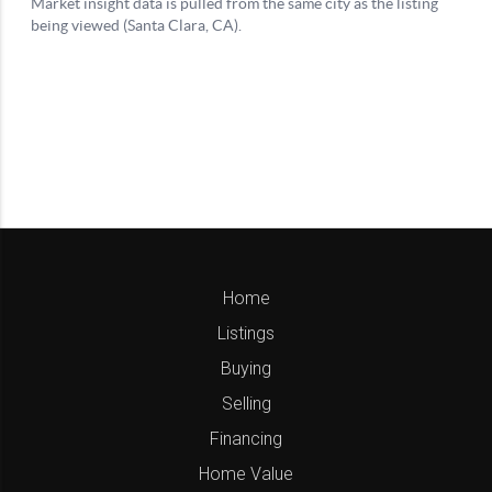
Home
Listings
Buying
Selling
Financing
Home Value